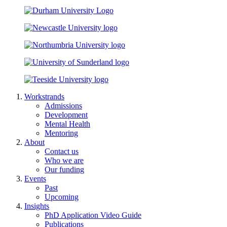
Workstrands
Admissions
Development
Mental Health
Mentoring
About
Contact us
Who we are
Our funding
Events
Past
Upcoming
Insights
PhD Application Video Guide
Publications