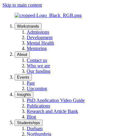
Skip to main content
Workstrands
Admissions
Development
Mental Health
Mentoring
About
Contact us
Who we are
Our funding
Events
Past
Upcoming
Insights
PhD Application Video Guide
Publications
Research and Article Bank
Blog
Studentships
Durham
Northumbria