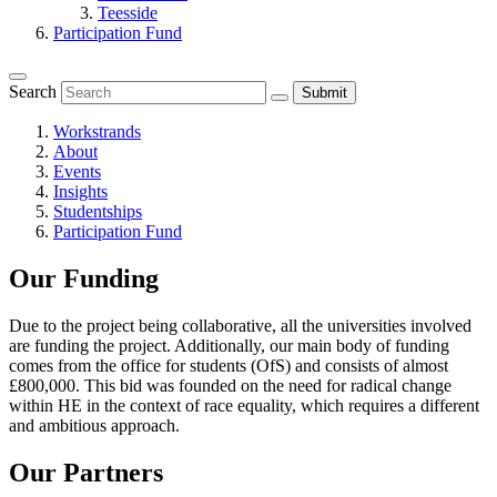
Teesside
Participation Fund
Search
Submit
Workstrands
About
Events
Insights
Studentships
Participation Fund
Our Funding
Due to the project being collaborative, all the universities involved
are funding the project. Additionally, our main body of funding
comes from the office for students (OfS) and consists of almost
£800,000. This bid was founded on the need for radical change
within HE in the context of race equality, which requires a different
and ambitious approach.
Our Partners