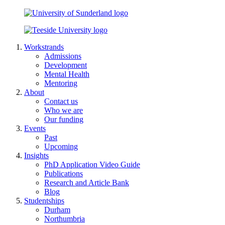
Workstrands
Admissions
Development
Mental Health
Mentoring
About
Contact us
Who we are
Our funding
Events
Past
Upcoming
Insights
PhD Application Video Guide
Publications
Research and Article Bank
Blog
Studentships
Durham
Northumbria