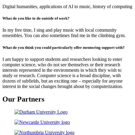
Digital humanities, applications of AI to music, history of computing
What do you like to do outside of work?
In my free time, I sing and play music with local community
ensembles. You can also sometimes find me in the climbing gym.
What do you think you could particularly offer mentoring support with?
I am happy to support students and researchers looking to enter
computer science, who do not see themselves or their research
interests represented in the environments in which they wish to
study or research. Computer science is a broad discipline, with
dozens of subfields, but an exciting one – especially for anyone
interest in the social changes brought about by computerization.
Our Partners