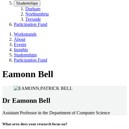
Studentships
Durham
Northumbria
Teesside
Participation Fund
Workstrands
About
Events
Insights
Studentships
Participation Fund
Eamonn Bell
Dr Eamonn Bell
Assistant Professor in the Department of Computer Science
What area does your research focus on?