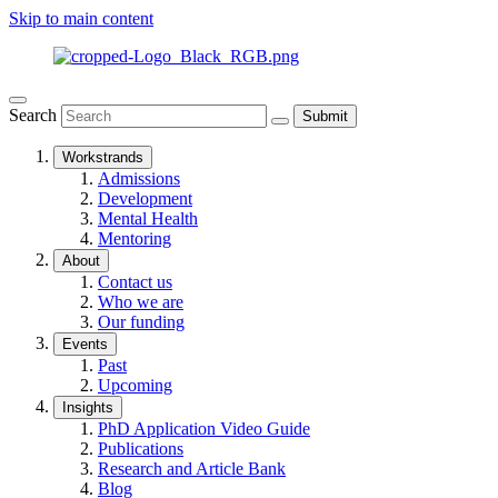
Skip to main content
Search
Submit
Workstrands
Admissions
Development
Mental Health
Mentoring
About
Contact us
Who we are
Our funding
Events
Past
Upcoming
Insights
PhD Application Video Guide
Publications
Research and Article Bank
Blog