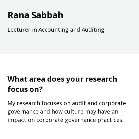
Rana Sabbah
Lecturer in Accounting and Auditing
What area does your research
focus on?
My research focuses on audit and corporate
governance and how culture may have an
impact on corporate governance practices.