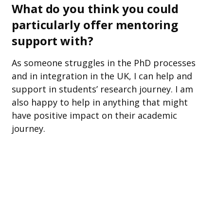
What do you think you could
particularly offer mentoring
support with?
As someone struggles in the PhD processes
and in integration in the UK, I can help and
support in students’ research journey. I am
also happy to help in anything that might
have positive impact on their academic
journey.