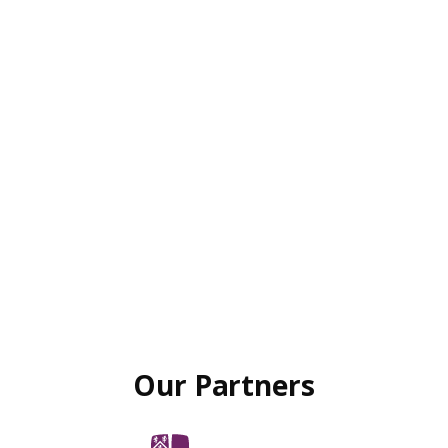
Our Partners