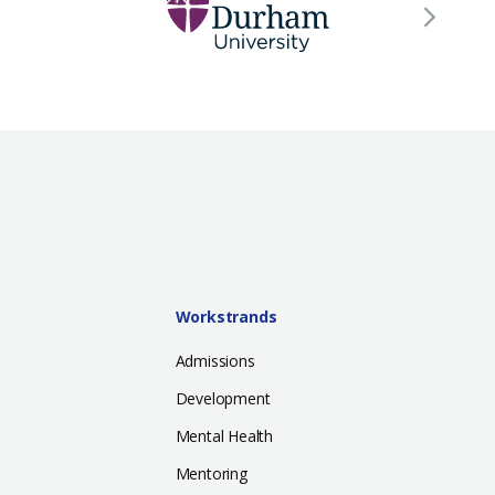
Workstrands
Admissions
Development
Mental Health
Mentoring