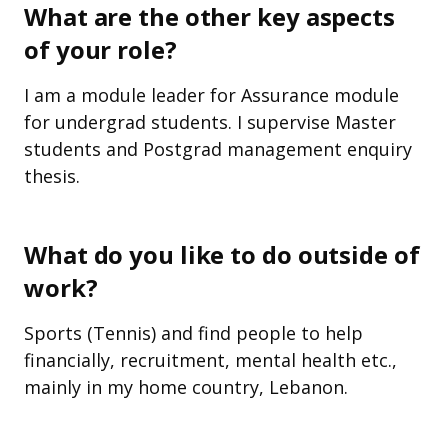
What are the other key aspects
of your role?
I am a module leader for Assurance module
for undergrad students. I supervise Master
students and Postgrad management enquiry
thesis.
What do you like to do outside of
work?
Sports (Tennis) and find people to help
financially, recruitment, mental health etc.,
mainly in my home country, Lebanon.