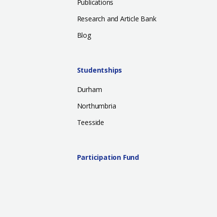
Publications
Research and Article Bank
Blog
Studentships
Durham
Northumbria
Teesside
Participation Fund